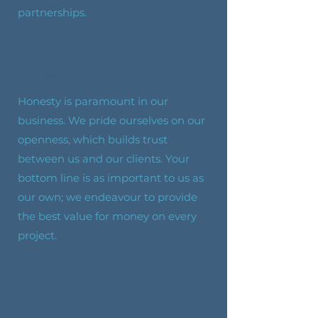
partnerships.
Honest
Honesty is paramount in our
business. We pride ourselves on our
openness, which builds trust
between us and our clients. Your
bottom line is as important to us as
our own; we endeavour to provide
the best value for money on every
project.
Fun