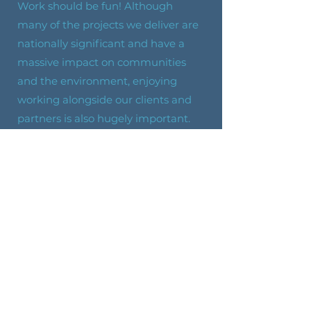
Work should be fun! Although
many of the projects we deliver are
nationally significant and have a
massive impact on communities
and the environment, enjoying
working alongside our clients and
partners is also hugely important.
Animal-Loving
We are big animal lovers, with
Helen’s retired racing greyhound,
Jerry, a worthy mascot for the
business. This calm, gentle, people-
loving dog is just like his owner.