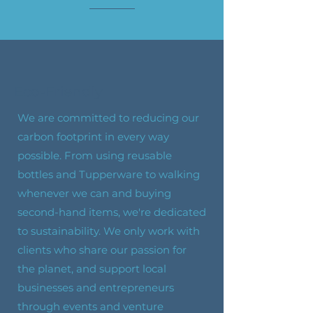
Eco-Friendly
We are committed to reducing our
carbon footprint in every way
possible. From using reusable
bottles and Tupperware to walking
whenever we can and buying
second-hand items, we're dedicated
to sustainability. We only work with
clients who share our passion for
the planet, and support local
businesses and entrepreneurs
through events and venture