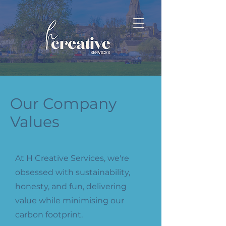
Our Company
Values
At H Creative Services, we're
obsessed with sustainability,
honesty, and fun, delivering
value while minimising our
carbon footprint.