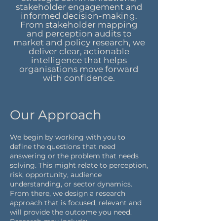
stakeholder engagement and
informed decision-making.
From stakeholder mapping
and perception audits to
market and policy research, we
deliver clear, actionable
intelligence that helps
organisations move forward
with confidence.
Our Approach
We begin by working with you to
define the questions that need
answering or the problem that needs
solving. This might relate to perception,
risk, opportunity, audience
understanding, or sector dynamics.
From there, we design a research
approach that is focused, relevant and
will provide the outcome you need.