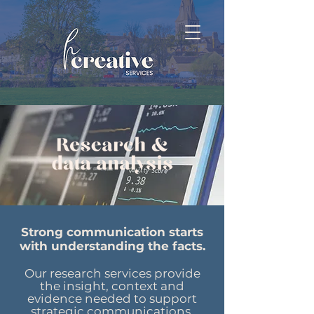
Strong communication starts
with understanding the facts.
Our research services provide
the insight, context and
evidence needed to support
strategic communications,