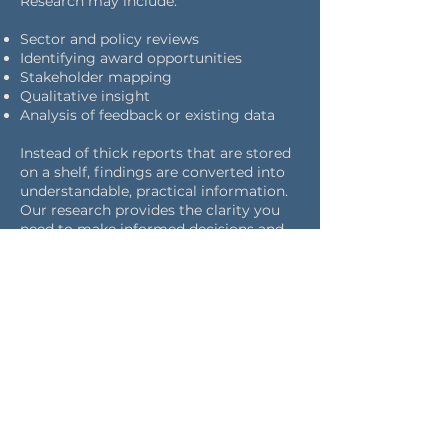
Research may include:
Sector and policy reviews
Identifying award opportunities
Stakeholder mapping
Qualitative insight
Analysis of feedback or existing data
Instead of thick reports that are stored
on a shelf, findings are converted into
understandable, practical information.
Our research provides the clarity you
need to make informed decisions and
communicate with confidence, even in
complex and highly scrutinised
environments.
Research can be provided as a stand-
alone service or as a component of a
larger engagement or communications
initiative. Every piece has a clear scope
with specified goals, outputs, and
deadlines, guaranteeing that the
information is pertinent and actionable.